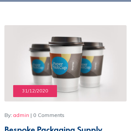
31/12/2020
By:
admin
| 0 Comments
Bespoke Packaging Supply