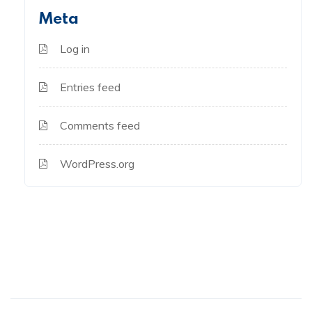
Meta
Log in
Entries feed
Comments feed
WordPress.org