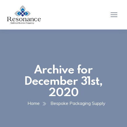
Archive for
December 31st,
2020
Home
Bespoke Packaging Supply