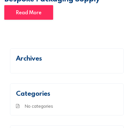
Read More
Archives
Categories
No categories