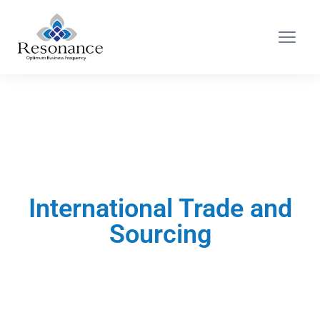
International Trade and
Sourcing