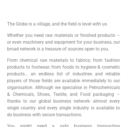
The Globe is a village, and the field is level with us.
Whether you need raw materials or finished products –
or even machinery and equipment for your business, our
broad network is a treasure of sources open to you.
From chemical raw materials to fabrics; from fashion
products to footwear; from foods to hygiene & cosmetic
products… an endless list of industries and reliable
players of those fields are available immediately to our
organisation. Although we specialise in Petrochemicals
& Chemicals, Shoes, Textile, and Food packaging –
thanks to our global business network- almost every
single country and every single industry is available to
do business with secure transactions.
You might need a safe business transaction