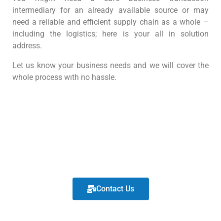
intermediary for an already available source or may
need a reliable and efficient supply chain as a whole –
including the logistics; here is your all in solution
address.
Let us know your business needs and we will cover the
whole process wıth no hassle.
Contact Us