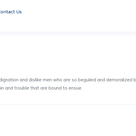
ontact Us
dignation and dislike men who are so beguiled and demoralized 
ain and trouble that are bound to ensue.