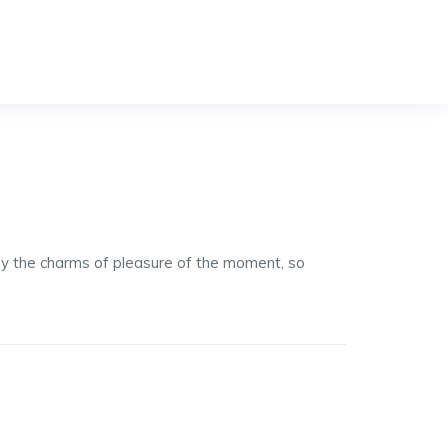
by the charms of pleasure of the moment, so