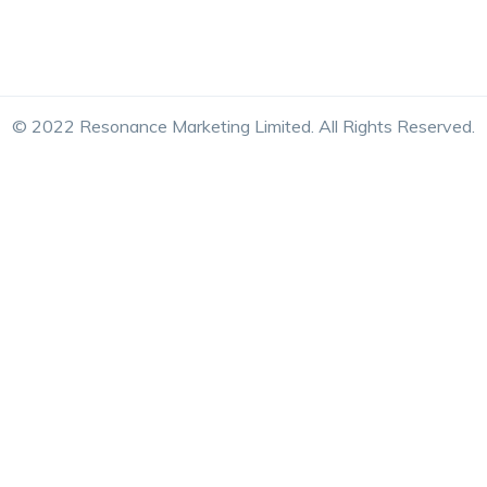
© 2022 Resonance Marketing Limited. All Rights Reserved.