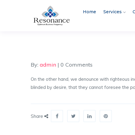
Home
Services
C
By:
admin
| 0 Comments
On the other hand, we denounce with righteous in
blinded by desire, that they cannot foresee the p
Share