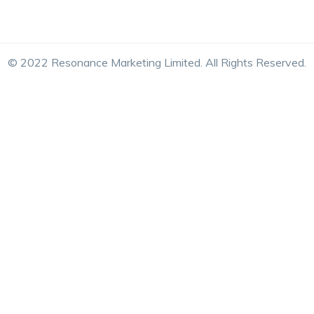
© 2022 Resonance Marketing Limited. All Rights Reserved.