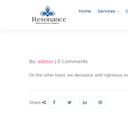
Home
Services
C
By:
admin
| 0 Comments
On the other hand, we denounce with righteous ind
Share