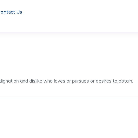
ontact Us
ignation and dislike who loves or pursues or desires to obtain.