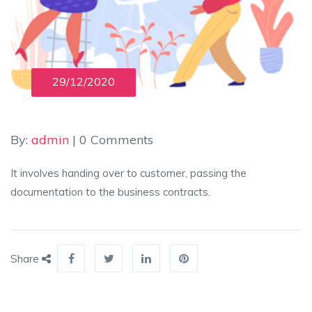
29/12/2020
By:
admin
| 0 Comments
It involves handing over to customer, passing the
documentation to the business contracts.
Share