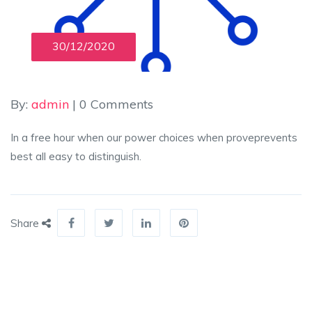
30/12/2020
By:
admin
| 0 Comments
In a free hour when our power choices when proveprevents
best all easy to distinguish.
Share