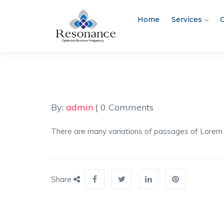
Home
Services
C
By:
admin
| 0 Comments
There are many variations of passages of Lorem I
Share