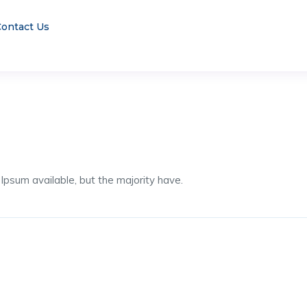
ontact Us
psum available, but the majority have.