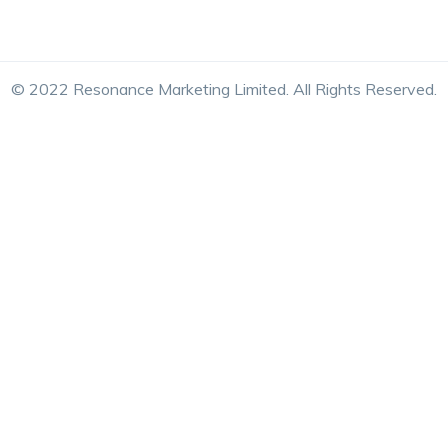
© 2022 Resonance Marketing Limited. All Rights Reserved.