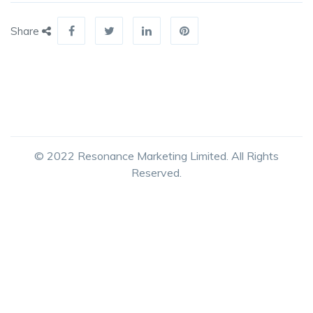
Share
© 2022 Resonance Marketing Limited. All Rights
Reserved.