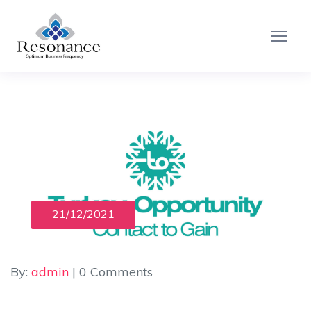
21/12/2021
By:
admin
| 0 Comments