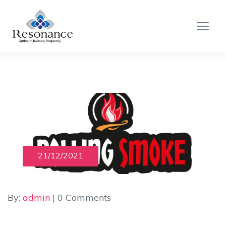
21/12/2021
By:
admin
| 0 Comments