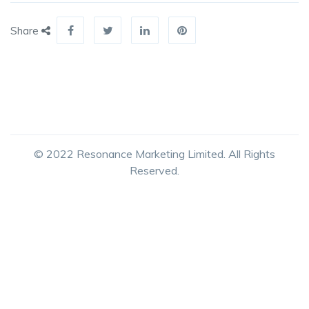
Share
© 2022 Resonance Marketing Limited. All Rights
Reserved.