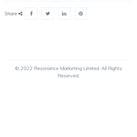
Share
© 2022 Resonance Marketing Limited. All Rights
Reserved.