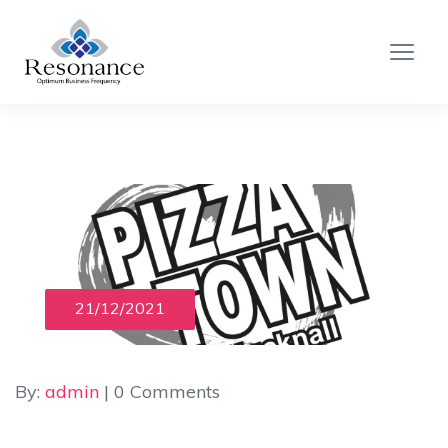
21/12/2021
By:
admin
| 0 Comments