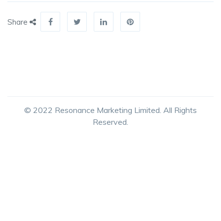
Share
© 2022 Resonance Marketing Limited. All Rights
Reserved.