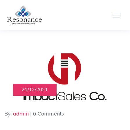
21/12/2021
By:
admin
| 0 Comments