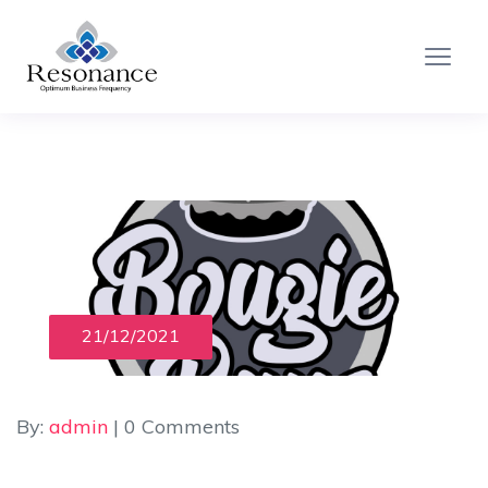
21/12/2021
By:
admin
| 0 Comments