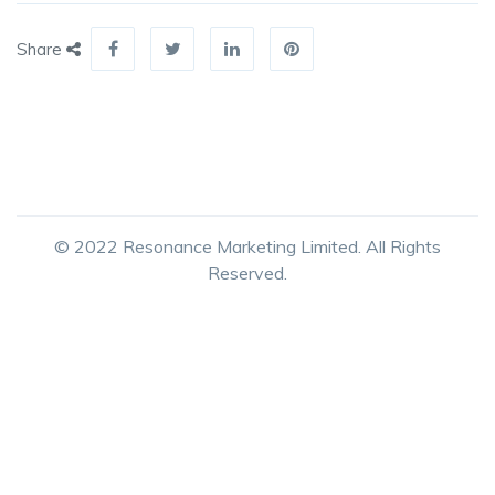
Share
© 2022 Resonance Marketing Limited. All Rights
Reserved.