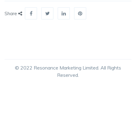
Share
© 2022 Resonance Marketing Limited. All Rights
Reserved.