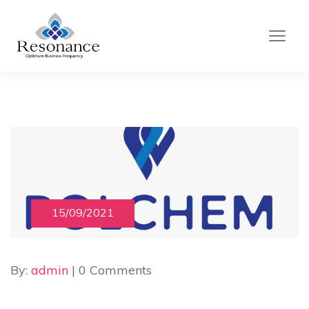
15/09/2021
By:
admin
| 0 Comments